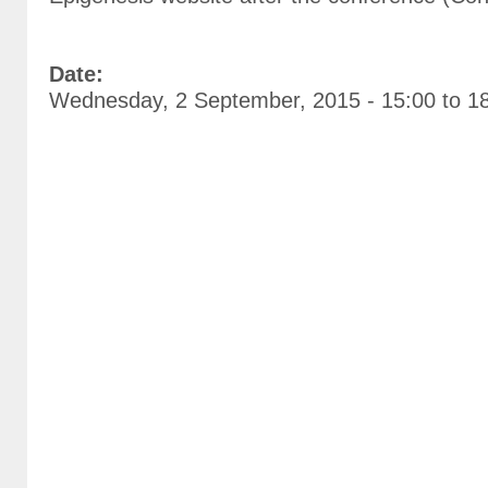
Date:
Wednesday, 2 September, 2015 -
15:00
to
1