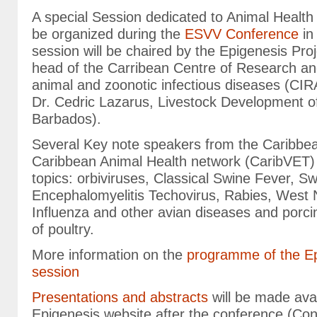
A special Session dedicated to Animal Health 
be organized during the
ESVV Conference
in
session will be chaired by the Epigenesis Pro
head of the Carribean Centre of Research and
animal and zoonotic infectious diseases (C
Dr. Cedric Lazarus, Livestock Development o
Barbados).
Several Key note speakers from the Caribbe
Caribbean Animal Health network (CaribVET) w
topics: orbiviruses, Classical Swine Fever, S
Encephalomyelitis Techovirus, Rabies, West N
Influenza and other avian diseases and porci
of poultry.
More information on the
programme of the Ep
session
Presentations and abstracts
will be made avai
Epigenesis website after the conference (Con