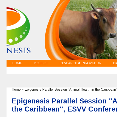
HOME
PROJECT
RESEARCH & INNOVATION
EX
Home
»
Epigenesis Parallel Session "Animal Health in the Caribbea
You are here
Epigenesis Parallel Session "A
the Caribbean", ESVV Confere