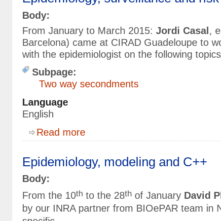
Body:
From January to March 2015:
Jordi Casal
, 
Barcelona) came at CIRAD Guadeloupe to wo
with the epidemiologist on the following topics
Subpage:
Two way secondments
Language
English
about Epidemiology, surveillance and risk analy
Read more
Epidemiology, modeling and C++
Body:
th
th
From the 10
to the 28
of January
David P
by our INRA partner from BIOePAR team in N