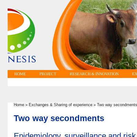
HOME
PROJECT
RESEARCH & INNOVATION
EX
Home
»
Exchanges & Sharing of experience
»
Two way secondment
You are here
Two way secondments
Epidemiology, surveillance and risk