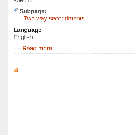
specific
Subpage:
Two way secondments
Language
English
about Epidemiology, modeling and C++
Read more